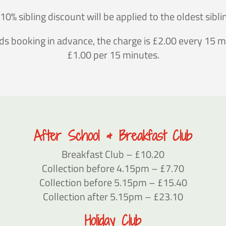
10% sibling discount will be applied to the oldest sibli
s booking in advance, the charge is £2.00 every 15 mi
£1.00 per 15 minutes.
After School & Breakfast Club
Breakfast Club – £10.20
Collection before 4.15pm – £7.70
Collection before 5.15pm – £15.40
Collection after 5.15pm – £23.10
Holiday Club