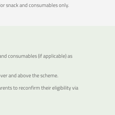
 for snack and consumables only.
and consumables (if applicable) as
 over and above the scheme.
ents to reconfirm their eligibility via