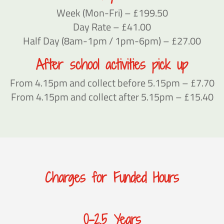
Week (Mon-Fri) – £199.50
Day Rate – £41.00
Half Day (8am-1pm / 1pm-6pm) – £27.00
After school activities pick up
From 4.15pm and collect before 5.15pm – £7.70
From 4.15pm and collect after 5.15pm – £15.40
Charges for Funded Hours
0-2.5 Years