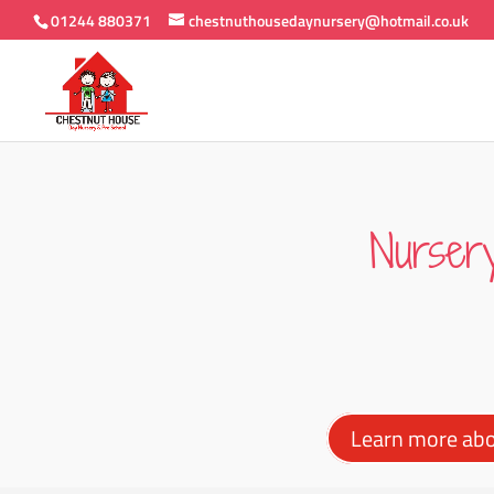
01244 880371
chestnuthousedaynursery@hotmail.co.uk
Nurser
Learn more ab