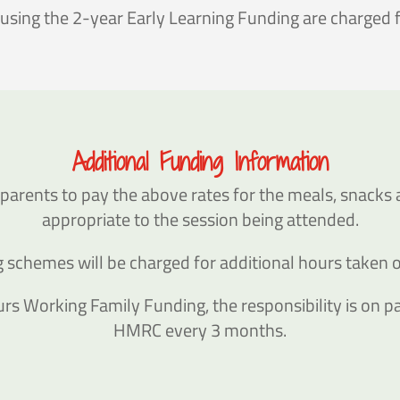
 using the 2-year Early Learning Funding are charged
Additional Funding Information
parents to pay the above rates for the meals, snacks 
appropriate to the session being attended.
ing schemes will be charged for additional hours taken
rs Working Family Funding, the responsibility is on par
HMRC every 3 months.