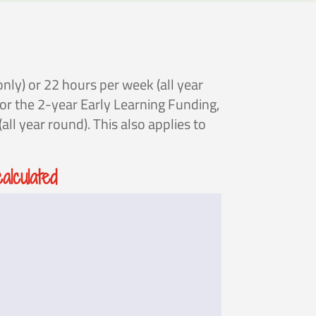
nly) or 22 hours per week (all year
for the 2-year Early Learning Funding,
ll year round). This also applies to
lculated