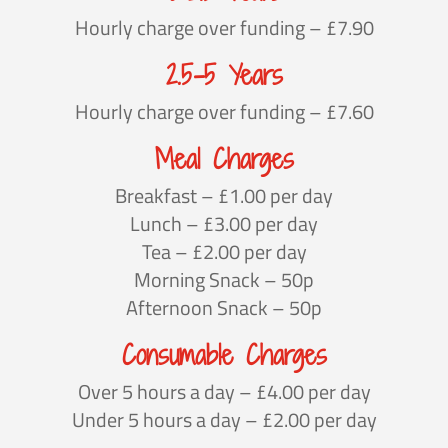
Hourly charge over funding – £7.90
2.5-5 Years
Hourly charge over funding – £7.60
Meal Charges
Breakfast – £1.00 per day
Lunch – £3.00 per day
Tea – £2.00 per day
Morning Snack – 50p
Afternoon Snack – 50p
Consumable Charges
Over 5 hours a day – £4.00 per day
Under 5 hours a day – £2.00 per day