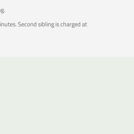
ng.
nutes. Second sibling is charged at