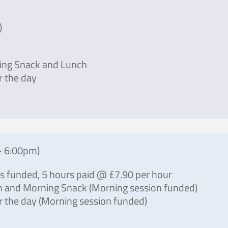
)
ing Snack and Lunch
r the day
– 6:00pm)
rs funded, 5 hours paid @ £7.90 per hour
h and Morning Snack (Morning session funded)
 the day (Morning session funded)