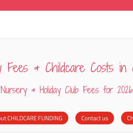
y Fees & Childcare Costs in 
Nursery & Holiday Club Fees for 2026
out CHILDCARE FUNDING
Contact us
Ch