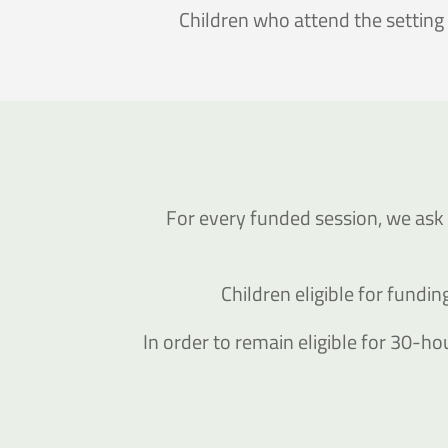
Children who attend the setting
For every funded session, we ask 
Children eligible for fund
In order to remain eligible for 30-hou