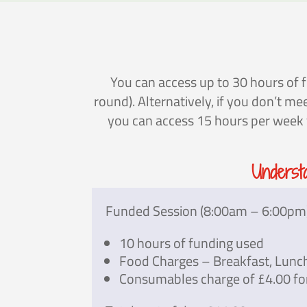
You can access up to 30 hours of f
round). Alternatively, if you don’t m
you can access 15 hours per week fo
Underst
Funded Session (8:00am – 6:00pm
10 hours of funding used
Food Charges – Breakfast, Lunc
Consumables charge of £4.00 fo