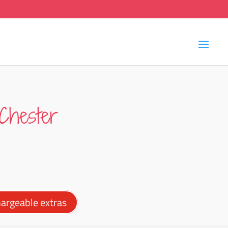
Chester
argeable extras