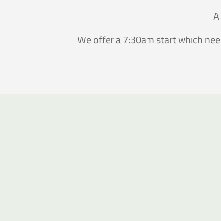
A 
We offer a 7:30am start which need