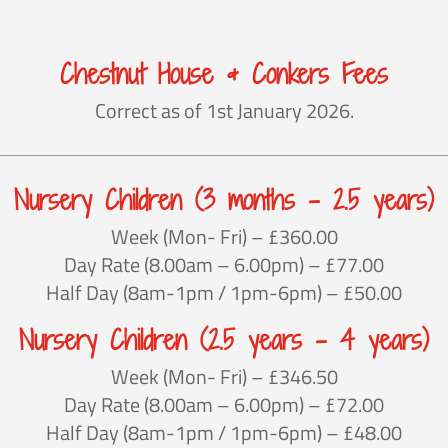
Chestnut House & Conkers Fees
Correct as of 1st January 2026.
Nursery Children (3 months – 2.5 years)
Week (Mon- Fri) – £360.00
Day Rate (8.00am – 6.00pm) – £77.00
Half Day (8am-1pm / 1pm-6pm) – £50.00
Nursery Children (2.5 years – 4 years)
Week (Mon- Fri) – £346.50
Day Rate (8.00am – 6.00pm) – £72.00
Half Day (8am-1pm / 1pm-6pm) – £48.00