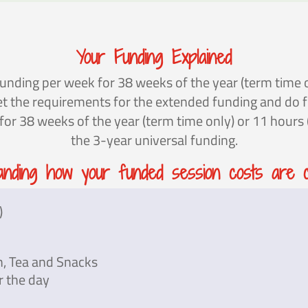
Your Funding Explained
unding per week for 38 weeks of the year (term time o
eet the requirements for the extended funding and do 
r 38 weeks of the year (term time only) or 11 hours (a
the 3-year universal funding.
anding how your funded session costs are ca
)
h, Tea and Snacks
r the day