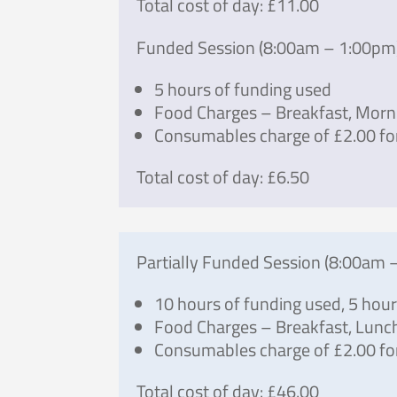
Total cost of day: £11.00
Funded Session (8:00am – 1:00pm
5 hours of funding used
Food Charges – Breakfast, Morn
Consumables charge of £2.00 fo
Total cost of day: £6.50
Partially Funded Session (8:00am 
10 hours of funding used, 5 hou
Food Charges – Breakfast, Lunc
Consumables charge of £2.00 for
Total cost of day: £46.00